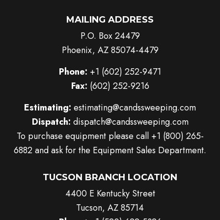
MAILING ADDRESS
P.O. Box 24479
Phoenix, AZ 85074-4479
Phone:
+1 (602) 252-9471
Fax:
(602) 252-9216
Estimating:
estimating@candssweeping.com
Dispatch:
dispatch@candssweeping.com
To purchase equipment please call
+1 (800) 265-
6882
and ask for the Equipment Sales Department.
TUCSON BRANCH LOCATION
4400 E Kentucky Street
Tucson, AZ 85714