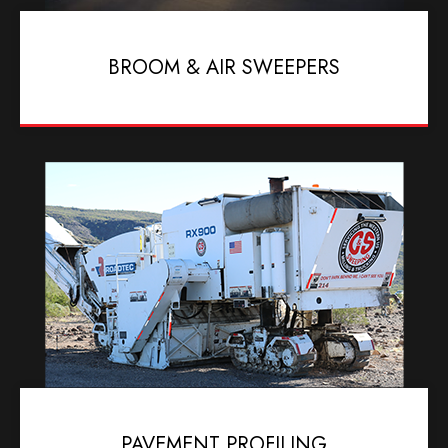
BROOM & AIR SWEEPERS
PAVEMENT PROFILING