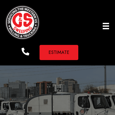
ESTIMATE