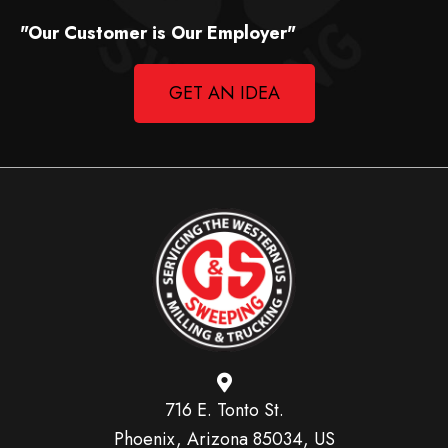
"Our Customer is Our Employer"
GET AN IDEA
716 E. Tonto St.
Phoenix, Arizona 85034, US