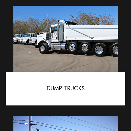
DUMP TRUCKS