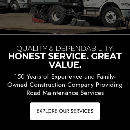
QUALITY & DEPENDABILITY.
HONEST SERVICE. GREAT
VALUE.
150 Years of Experience and Family-
Owned Construction Company Providing
Road Maintenance Services
EXPLORE OUR SERVICES