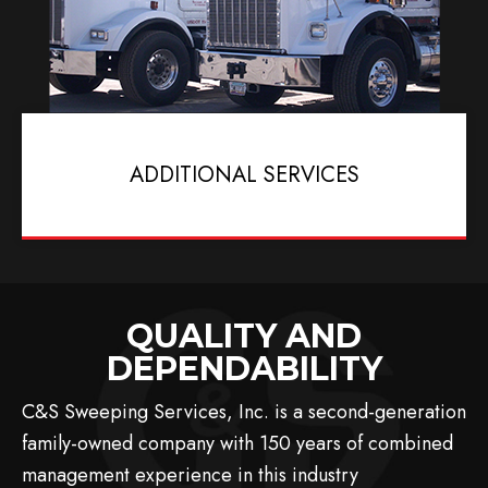
ADDITIONAL SERVICES
QUALITY AND
DEPENDABILITY
C&S Sweeping Services, Inc. is a second-generation
family-owned company with 150 years of combined
management experience in this industry