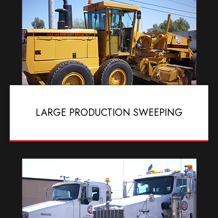
LARGE PRODUCTION SWEEPING