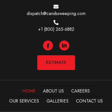
dispatch@candssweeping.com
+1 (800) 265-6882
ESTIMATE
HOME
ABOUT US
CAREERS
OUR SERVICES
GALLERIES
CONTACT US