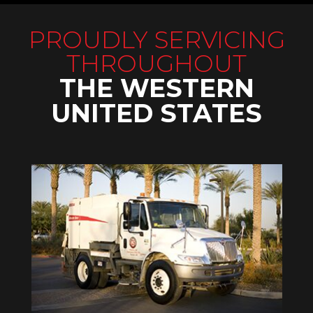
PROUDLY SERVICING
THROUGHOUT
THE WESTERN
UNITED STATES