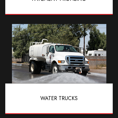
WATER TRUCKS